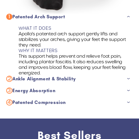
1
Patented Arch Support
WHAT IT DOES
Apolla's patented arch support gently lifts and
stabilizes your arches, giving your feet the support
they need.
WHY IT MATTERS
This support helps prevent and relieve foot pain,
including plantar fasciitis. It also reduces swelling
and improves blood flow, keeping your feet feeling
energized.
2
Ankle Alignment & Stability
3
WHAT IT DOES
Energy Absorption
Apolla Socks provide targeted compression that
supports your ankle like a brace, but without limiting
4
WHAT IT DOES
Patented Compression
your movement.
Apolla's padded socks cushion each step, reducing
WHY IT MATTERS
impact and stress on your joints.
WHAT IT DOES
This brace-like support helps reduce the risk of
WHY IT MATTERS
Apolla's patented compression technology boosts
ankle injuries and promotes faster recovery by
This cushioning protects your joints, helps prevent
blood circulation, reduces inflammation, and helps
reducing swelling and pain.
pain, and keeps you feeling energized, so you can
flush out muscle soreness.
Best Sellers
stay active longer.
WHY IT MATTERS