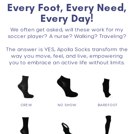
Every Foot, Every Need,
Every Day!
We often get asked, will these work for my
soccer player? A nurse? Walking? Traveling?
The answer is YES, Apolla Socks transform the
way you move, feel, and live, empowering
you to embrace an active life without limits.
CREW
NO SHOW
BAREFOOT