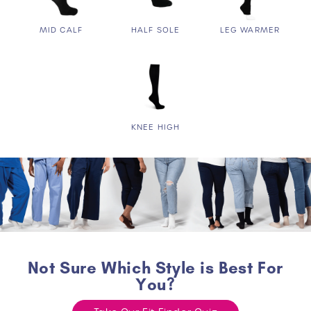
MID CALF
HALF SOLE
LEG WARMER
KNEE HIGH
Not Sure Which Style is Best For
You?