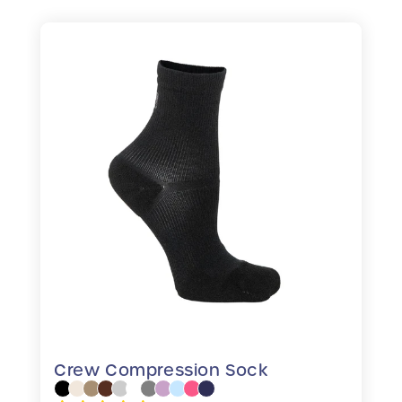
Crew Compression Sock