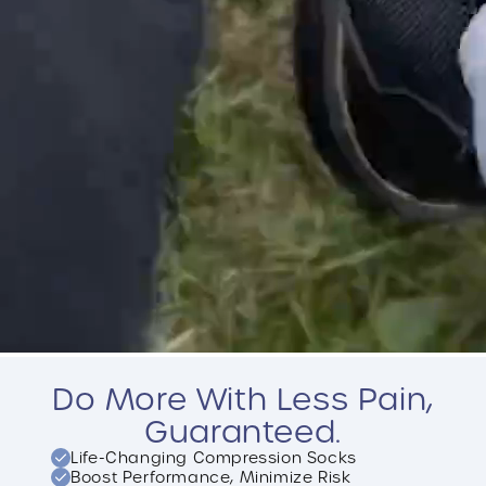
Do More With Less Pain,
Guaranteed.
Life-Changing Compression Socks
Boost Performance, Minimize Risk