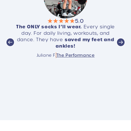
5.0
The ONLY socks I’ll wear.
ome,
Every single
S
EVE
best
day. For daily living, workouts, and
. It’s
saved my feet and
dance. They have
yo
ankles!
Cust
hese!!
sele
Juliane F.
The Performance
rec