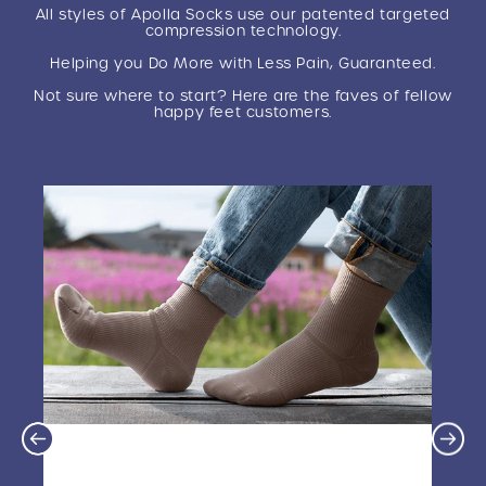
This improves recovery, reduces pain and swelling,
All styles of Apolla Socks use our patented targeted
and increases energy, so you can perform at your
compression technology.
best and recover faster.
Helping you Do More with Less Pain, Guaranteed.
Not sure where to start? Here are the faves of fellow
happy feet customers.