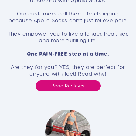
obsessed with Apolla Socks.
Our customers call them life-changing
because Apolla Socks don't just relieve pain.
They empower you to live a longer, healthier,
and more fulfilling life.
One PAIN-FREE step at a time.
Are they for you? YES, they are perfect for
anyone with feet! Read why!
Read Reviews