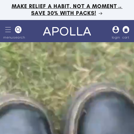
Skip to
MAKE RELIEF A HABIT, NOT A MOMENT→
content
SAVE 30% WITH PACKS!
Log
Cart
in
menu
search
login
cart