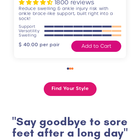
1800 reviews
Reduce swelling & ankle injury risk with
ankle brace-like support, built right into a
sock!
Support
Versatility
Swelling
Regular
$ 40.00
per pair
Add to Cart
price
Find Your Style
"Say goodbye to sore
feet after a long day"