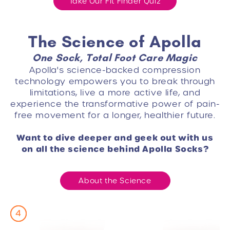
Take Our Fit Finder Quiz
The Science of Apolla
One Sock, Total Foot Care Magic
Apolla's science-backed compression
technology empowers you to break through
limitations, live a more active life, and
experience the transformative power of pain-
free movement for a longer, healthier future.
Want to dive deeper and geek out with us
on all the science behind Apolla Socks?
About the Science
3
4
2