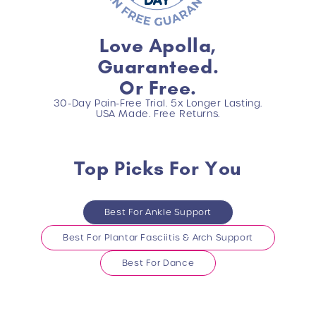
Love Apolla,
Guaranteed.
Or Free.
30-Day Pain-Free Trial. 5x Longer Lasting.
USA Made. Free Returns.
Top Picks For You
Best For Ankle Support
Best For Plantar Fasciitis & Arch Support
Best For Dance