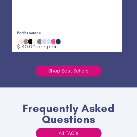
Performance
AM
Regular
$ 40.00
per pair
Re
$ 
price
pr
1/7
Shop Best Sellers
Frequently Asked
Questions
All FAQ’s