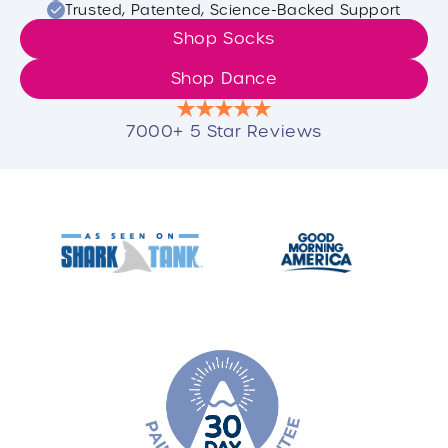
Trusted, Patented, Science-Backed Support
Shop Socks
Shop Dance
7000+ 5 Star Reviews