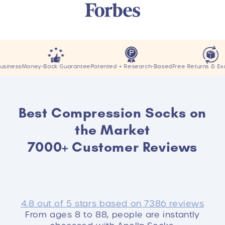
ey-Back Guarantee
Patented + Research-Based
Free Returns & Exchanges
Best Compression Socks on
the Market
7000+ Customer Reviews
4.8 out of 5 stars based on 7386 reviews
From ages 8 to 88, people are instantly