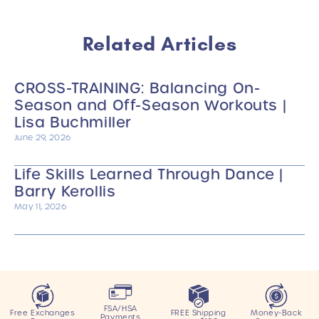
Related Articles
CROSS-TRAINING: Balancing On-
Season and Off-Season Workouts |
Lisa Buchmiller
June 29, 2026
Life Skills Learned Through Dance |
Barry Kerollis
May 11, 2026
FSA/HSA
Free Exchanges
FREE Shipping
Money-Back
Payments