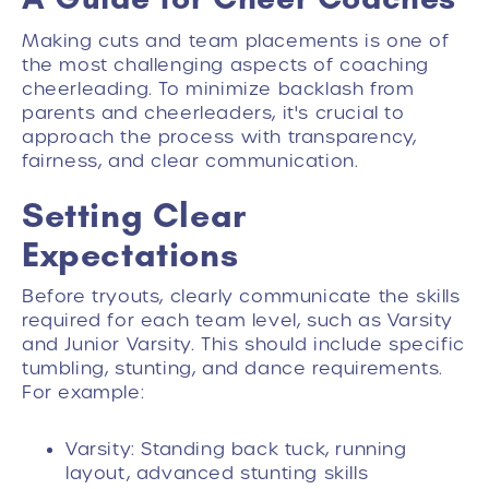
Making cuts and team placements is one of
the most challenging aspects of coaching
cheerleading. To minimize backlash from
parents and cheerleaders, it's crucial to
approach the process with transparency,
fairness, and clear communication.
Setting Clear
Expectations
Before tryouts, clearly communicate the skills
required for each team level, such as Varsity
and Junior Varsity. This should include specific
tumbling, stunting, and dance requirements.
For example:
Varsity: Standing back tuck, running
layout, advanced stunting skills