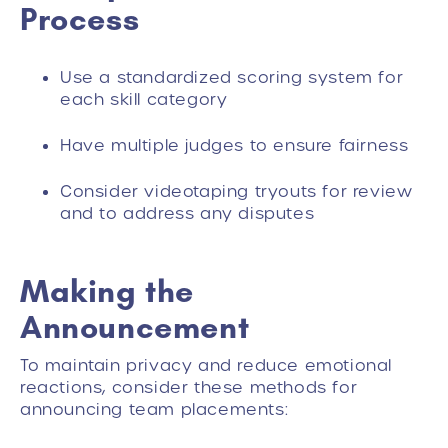
Process
Use a standardized scoring system for
each skill category
Have multiple judges to ensure fairness
Consider videotaping tryouts for review
and to address any disputes
Making the
Announcement
To maintain privacy and reduce emotional
reactions, consider these methods for
announcing team placements: