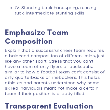
JV: Standing back handspring, running
tuck, intermediate stunting skills
Emphasize Team
Composition
Explain that a successful cheer team requires
a balanced composition of different roles, just
like any other sport. Stress that you can't
have a team of only flyers or backspots,
similar to how a football team can't consist of
only quarterbacks or linebackers. This helps
athletes and parents understand why some
skilled individuals might not make a certain
team if their position is already filled.
Transparent Evaluation