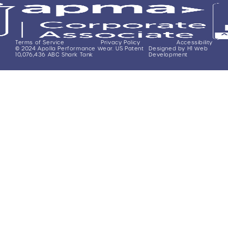
Terms of Service
Privacy Policy
Accessibility
© 2024 Apolla Performance Wear. US Patent
Designed by H1 Web
10,076,436 ABC Shark Tank
Development