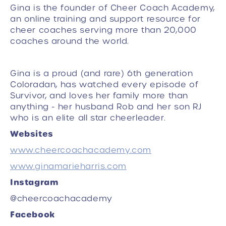
Gina is the founder of Cheer Coach Academy,
an online training and support resource for
cheer coaches serving more than 20,000
coaches around the world.
Gina is a proud (and rare) 6th generation
Coloradan, has watched every episode of
Survivor, and loves her family more than
anything - her husband Rob and her son RJ
who is an elite all star cheerleader.
Websites
www.cheercoachacademy.com
www.ginamarieharris.com
Instagram
@cheercoachacademy
Facebook