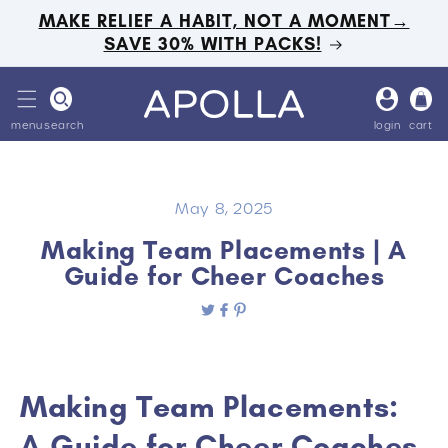
Skip to
MAKE RELIEF A HABIT, NOT A MOMENT→
content
SAVE 30% WITH PACKS!
Log
Cart
in
menu
search
login
cart
May 8, 2025
Making Team Placements | A
Guide for Cheer Coaches
Making Team Placements:
A Guide for Cheer Coaches