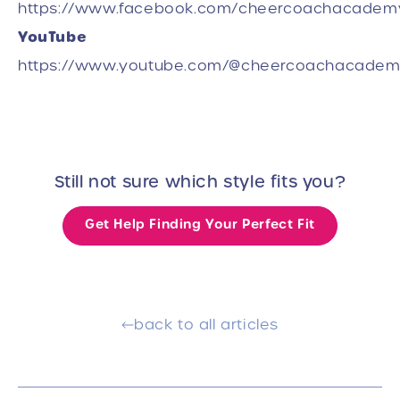
https://www.facebook.com/cheercoachacadem
YouTube
https://www.youtube.com/@cheercoachacade
Still not sure which style fits you?
Get Help Finding Your Perfect Fit
back to all articles