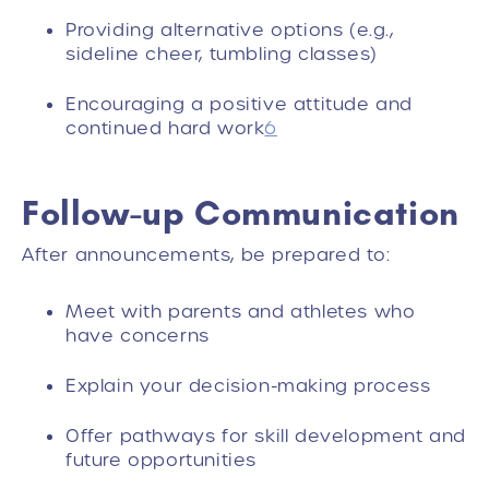
Providing alternative options (e.g.,
sideline cheer, tumbling classes)
Encouraging a positive attitude and
continued hard work
6
Follow-up Communication
After announcements, be prepared to:
Meet with parents and athletes who
have concerns
Explain your decision-making process
Offer pathways for skill development and
future opportunities