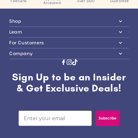
+ Returns
over $100
Guarantee
Accepted
Shop
Learn
For Customers
Company
Sign Up to be an Insider
& Get Exclusive Deals!
Email
Subscribe