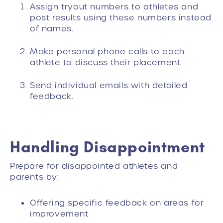
Assign tryout numbers to athletes and
post results using these numbers instead
of names.
Make personal phone calls to each
athlete to discuss their placement.
Send individual emails with detailed
feedback.
Handling Disappointment
Prepare for disappointed athletes and
parents by:
Offering specific feedback on areas for
improvement