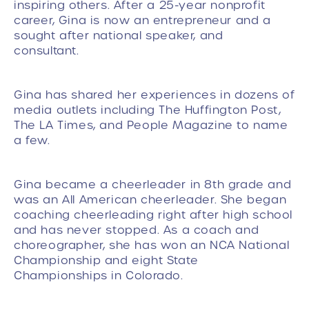
inspiring others. After a 25-year nonprofit
career, Gina is now an entrepreneur and a
sought after national speaker, and
consultant.
Gina has shared her experiences in dozens of
media outlets including The Huffington Post,
The LA Times, and People Magazine to name
a few.
Gina became a cheerleader in 8th grade and
was an All American cheerleader. She began
coaching cheerleading right after high school
and has never stopped. As a coach and
choreographer, she has won an NCA National
Championship and eight State
Championships in Colorado.