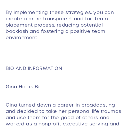
By implementing these strategies, you can
create a more transparent and fair team
placement process, reducing potential
backlash and fostering a positive team
environment.
BIO AND INFORMATION
Gina Harris Bio
Gina turned down a career in broadcasting
and decided to take her personal life traumas
and use them for the good of others and
worked as a nonprofit executive serving and