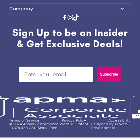
Company
Sign Up to be an Insider
& Get Exclusive Deals!
Email
Subscribe
Terms of Service
Privacy Policy
Accessibility
© 2024 Apolla Performance Wear. US Patent
Designed by H1 Web
10,076,436 ABC Shark Tank
Development