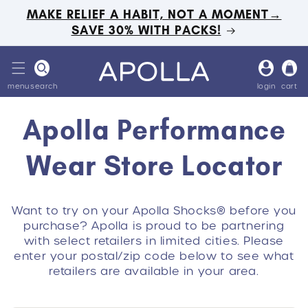
Skip to
MAKE RELIEF A HABIT, NOT A MOMENT→
content
SAVE 30% WITH PACKS!
Log
Cart
in
menu
search
login
cart
Apolla Performance
Wear Store Locator
Want to try on your Apolla Shocks® before you
purchase? Apolla is proud to be partnering
with select retailers in limited cities. Please
enter your postal/zip code below to see what
retailers are available in your area.