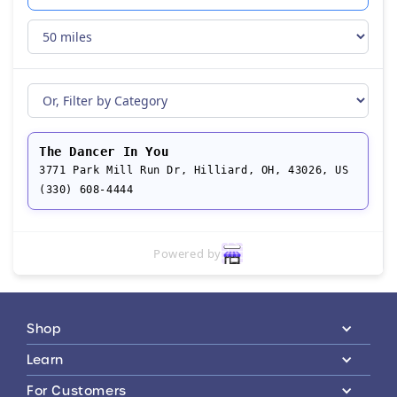
The Dancer In You
3771 Park Mill Run Dr, Hilliard, OH, 43026, US
(330) 608-4444
Powered by
Shop
Learn
For Customers